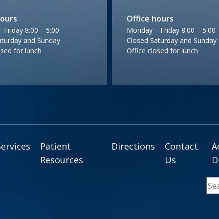
hours
Office hours
Friday 8:00 – 5:00
Monday – Friday 8:00 – 5:00
aturday and Sunday
Closed Saturday and Sunday
osed for lunch
Office closed for lunch
Services
Patient
Directions
Contact
A
Resources
Us
D