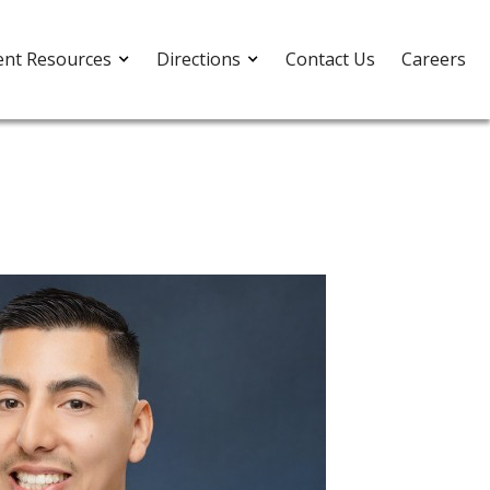
ent Resources
Directions
Contact Us
Careers