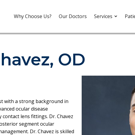
Why Choose Us?
Our Doctors
Services
Pati
havez, OD
st with a strong background in
vanced ocular disease
contact lens fittings. Dr. Chavez
posterior segment ocular
management. Dr. Chavez is skilled