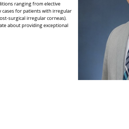
ditions ranging from elective
 cases for patients with irregular
post-surgical irregular corneas).
nate about providing exceptional