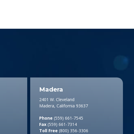
Madera
2401 W. Cleveland
Madera, California 93637
Phone
(559) 661-7545
Fax
(559) 661-7314
Toll Free
(800) 356-3306