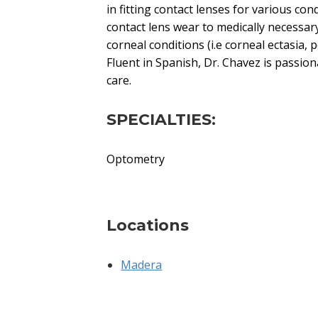
in fitting contact lenses for various con
contact lens wear to medically necessary
corneal conditions (i.e corneal ectasia, 
Fluent in Spanish, Dr. Chavez is passio
care.
SPECIALTIES:
Optometry
Locations
Madera