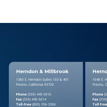
Herndon & Millbrook
Hernd
1360 E. Herndon Suites 103 & 401
1648 E. 
Fresno, California 93720
Fresno, C
Phone
(559) 449-5010
Phone
(5
Fax
(559) 449-5014
Fax
(559)
Toll-Free
(800) 356-3306
Toll Fre