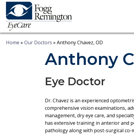
Home
»
Our Doctors
»
Anthony Chavez, OD
Anthony C
Eye Doctor
Dr. Chavez is an experienced optometri
comprehensive vision examinations, ad
management, dry eye care, and specialty 
has extensive training in anterior and 
pathology along with post-surgical co-