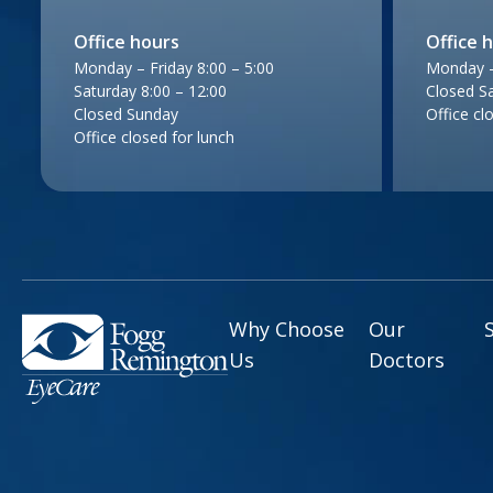
Office hours
Office 
Monday – Friday 8:00 – 5:00
Monday – 
Saturday 8:00 – 12:00
Closed S
Closed Sunday
Office cl
Office closed for lunch
Why Choose
Our
Us
Doctors