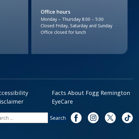
Office hours
Monday – Thursday 8:00 – 5:00
Closed Friday, Saturday and Sunday
Office closed for lunch
ccessibility
Facts About Fogg Remington
isclaimer
EyeCare