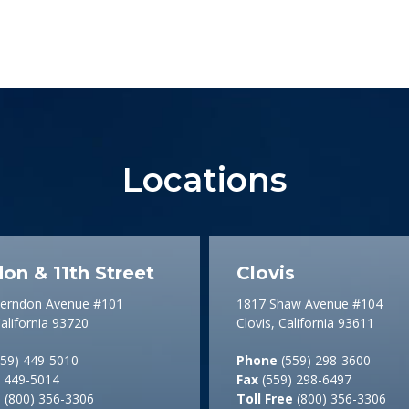
Locations
on & 11th Street
Clovis
Herndon Avenue #101
1817 Shaw Avenue #104
alifornia 93720
Clovis, California 93611
59) 449-5010
Phone
(559) 298-3600
 449-5014
Fax
(559) 298-6497
e
(800) 356-3306
Toll Free
(800) 356-3306